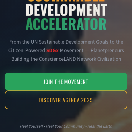
DEVELOPMENT
ACCELERATOR
From the UN Sustainable Development Goals to the
Citizen-Powered
SDGx
Movement — Planetpreneurs
Building the ConscienceLAND Network Civilization
JOIN THE MOVEMENT
DISCOVER AGENDA 2029
Heal Yourself • Heal Your Community • Heal the Earth