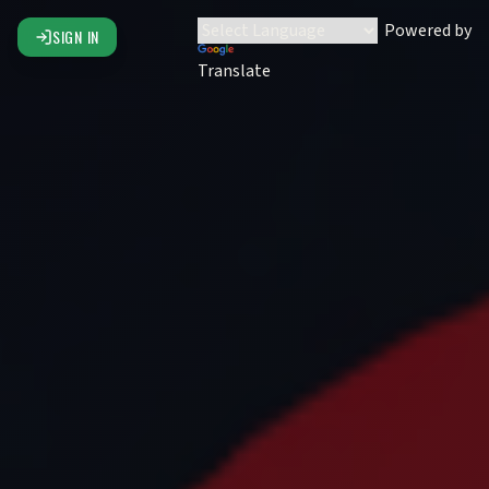
Powered by
SIGN IN
Translate