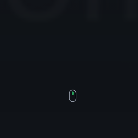
SDGBANNER.COM — 11 YEARS, 6