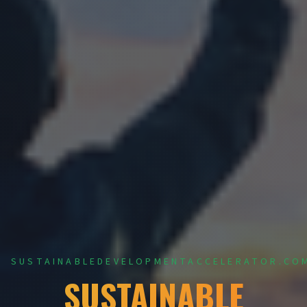
SUSTAINABLEDEVELOPMENTACCELERATOR.CO
SUSTAINABLE